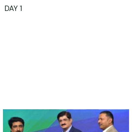
DAY 1