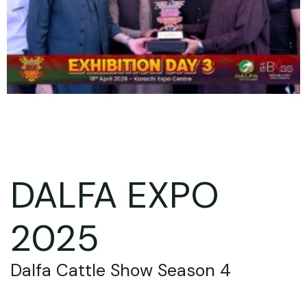
DALFA EXPO
2025
Dalfa Cattle Show Season 4