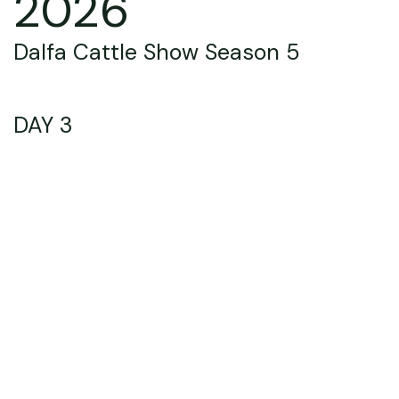
2026
Dalfa Cattle Show Season 5
DAY 3