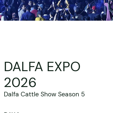
DALFA EXPO
2026
Dalfa Cattle Show Season 5