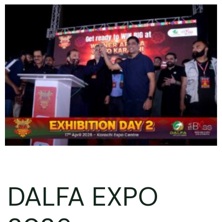
DALFA EXPO