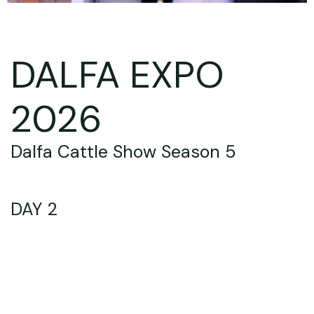
DALFA EXPO
2026
Dalfa Cattle Show Season 5
DAY 2