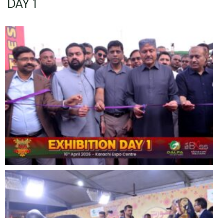
DAY 1